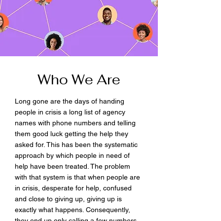
Who We Are
Long gone are the days of handing
people in crisis a long list of agency
names with phone numbers and telling
them good luck getting the help they
asked for. This has been the systematic
approach by which people in need of
help have been treated. The problem
with that system is that when people are
in crisis, desperate for help, confused
and close to giving up, giving up is
exactly what happens. Consequently,
they end up only calling a few numbers,