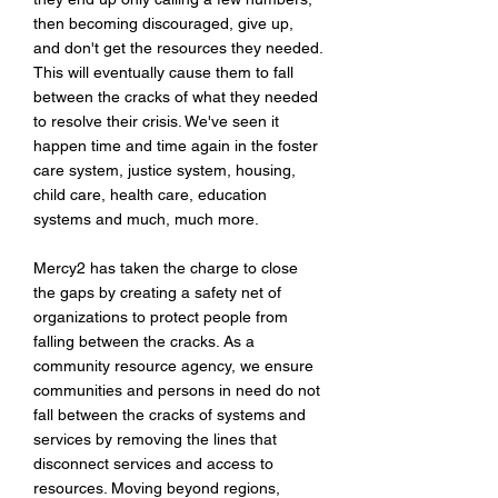
then becoming discouraged, give up,
and don't get the resources they needed.
This will eventually cause them to fall
between the cracks of what they needed
to resolve their crisis. We've seen it
happen time and time again in the foster
care system, justice system, housing,
child care, health care, education
systems and much, much more.
Mercy2 has taken the charge to close
the gaps by creating a safety net of
organizations to protect people from
falling between the cracks. As a
community resource agency, w
e ensure
communities and persons in need do not
fall between the cracks of systems and
services by removing the lines that
disconnect services and access to
resources. Moving beyond regions,