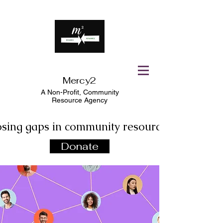
Mercy2
A Non-Profit,
Community
Resource Agency
osing gaps in community resources!
Donate