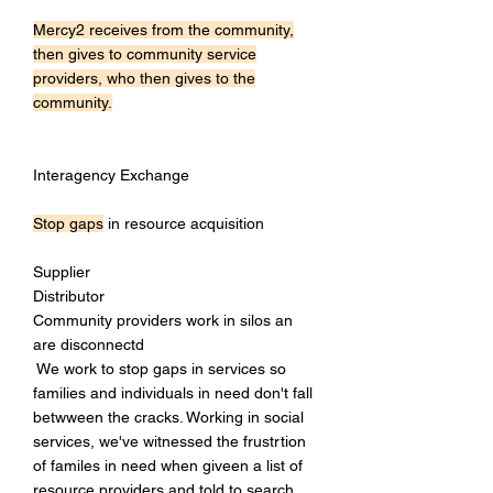
Mercy2 receives from the community,
then gives to community service
providers, who then gives to the
community.
Interagency Exchange
Stop gaps
in resource acquisition
Supplier
Distributor
Community providers work in silos an
are disconnectd
We work to stop gaps in services so
families and individuals in need don't fall
betwween the cracks. Working in social
services, we've witnessed the frustrtion
of familes in need when giveen a list of
resource providers and told to search