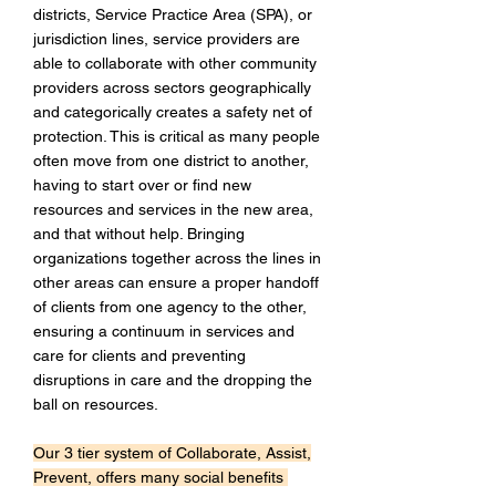
districts, Service Practice Area (SPA), or
jurisdiction lines, service providers are
able to collaborate with other community
providers across sectors geographically
and categorically creates a safety net of
protection. This is critical as many people
often move from one district to another,
having to start over or find new
resources and services in the new area,
and that without help. Bringing
organizations together across the lines in
other areas can ensure a proper handoff
of clients from one agency to the other,
ensuring a continuum in services and
care for clients and preventing
disruptions in care and the dropping the
ball on resources.
Our 3 tier system of Collaborate, Assist,
Prevent, offers many social benefits