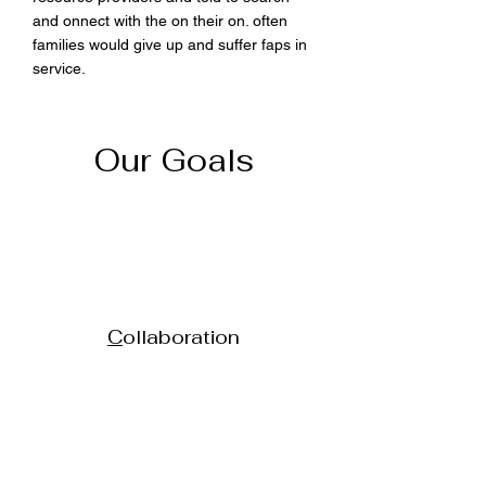
and onnect with the on their on. often
families would give up and suffer faps in
service.
Our Goals
C
ollaboration